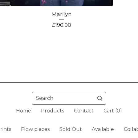
Marilyn
£
190.00
Search
Home
Products
Contact
Cart (
0
)
rints
Flow pieces
Sold Out
Available
Colla