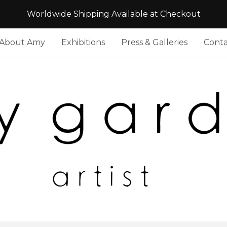
Worldwide Shipping Available at Checkout
About Amy
Exhibitions
Press & Galleries
Conta