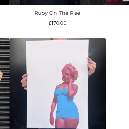
Ruby On The Rise
£
170.00