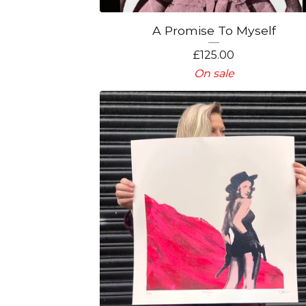
A Promise To Myself
£
125.00
On sale