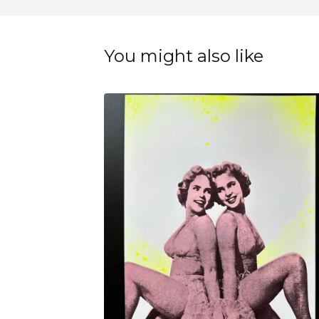
You might also like