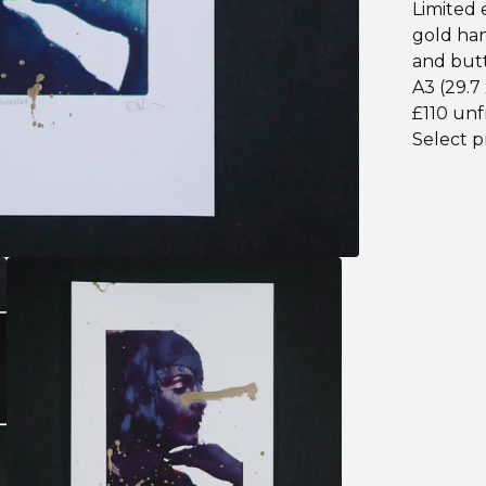
Limited e
gold han
and butt
A3 (29.7
£110 un
Select p