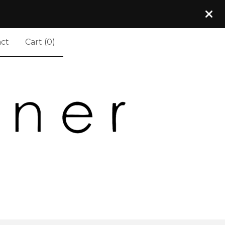
ct
Cart (
0
)