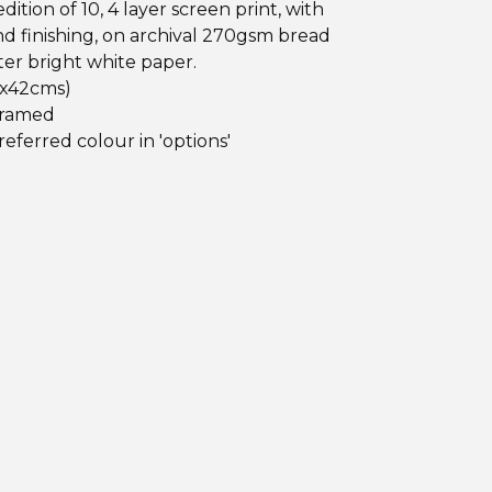
dition of 10, 4 layer screen print, with
d finishing, on archival 270gsm bread
er bright white paper.
 x42cms)
framed
referred colour in 'options'