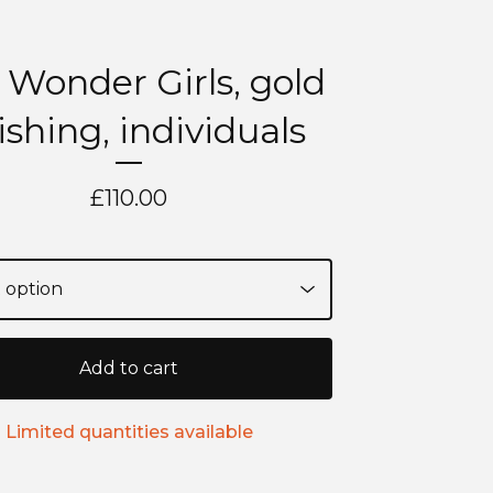
 Wonder Girls, gold
nishing, individuals
£
110.00
Add to cart
Limited quantities available