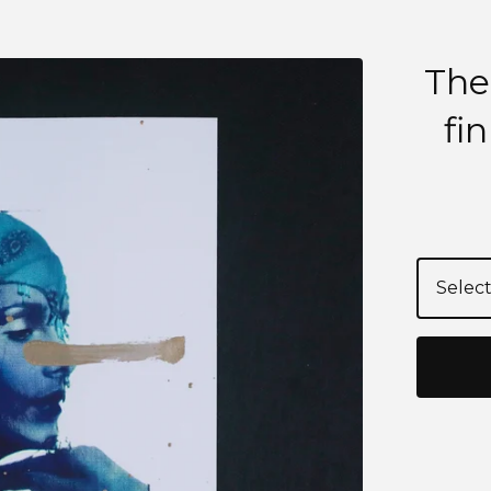
The
fi