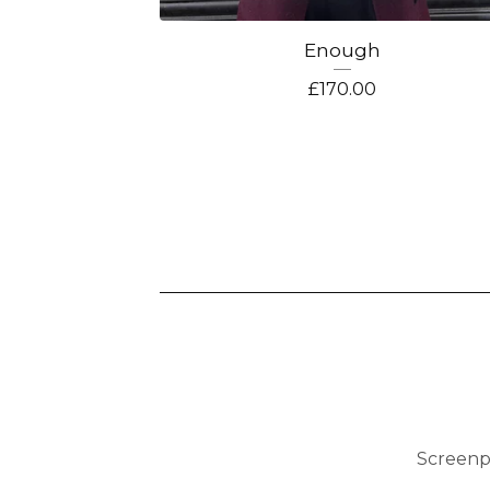
Enough
£
170.00
Screenp