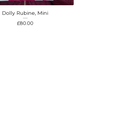
Dolly Rubine, Mini
£
80.00