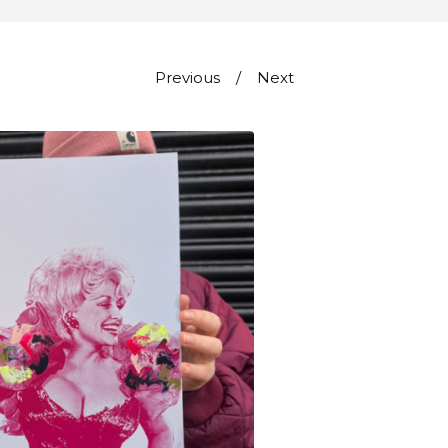
Previous
Next