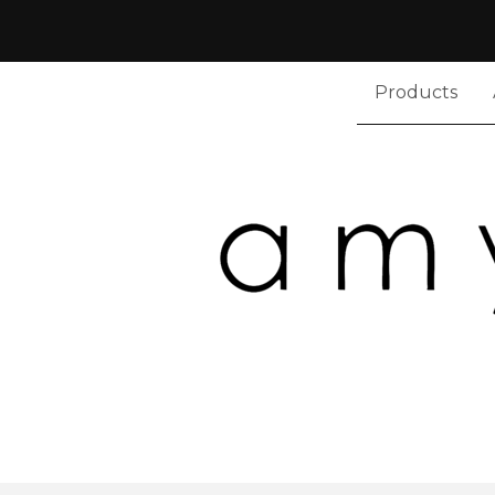
Products