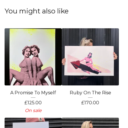
You might also like
A Promise To Myself
Ruby On The Rise
£
125.00
£
170.00
On sale