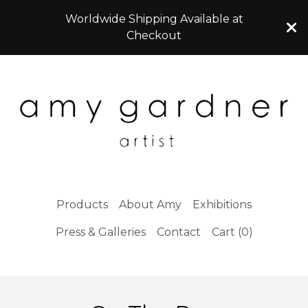
Worldwide Shipping Available at
Checkout
Products
About Amy
Exhibitions
Press & Galleries
Contact
Cart (
0
)