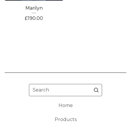
Marilyn
£
190.00
Search
Home
Products