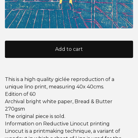
Add to cart
This is a high quality giclée reproduction of a
unique lino print, measuring 40x 40cms.
Edition of 60
Archival bright white paper, Bread & Butter
270gsm
The original piece is sold.
Information on Reductive Linocut printing
Linocut is a printmaking technique, a variant of