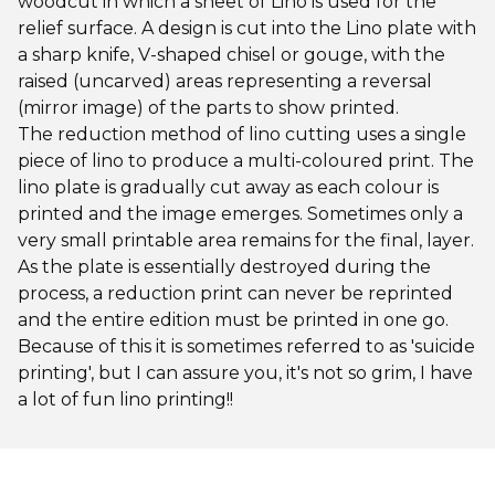
woodcut in which a sheet of Lino is used for the
relief surface. A design is cut into the Lino plate with
a sharp knife, V-shaped chisel or gouge, with the
raised (uncarved) areas representing a reversal
(mirror image) of the parts to show printed.
The reduction method of lino cutting uses a single
piece of lino to produce a multi-coloured print. The
lino plate is gradually cut away as each colour is
printed and the image emerges. Sometimes only a
very small printable area remains for the final, layer.
As the plate is essentially destroyed during the
process, a reduction print can never be reprinted
and the entire edition must be printed in one go.
Because of this it is sometimes referred to as 'suicide
printing', but I can assure you, it's not so grim, I have
a lot of fun lino printing!!