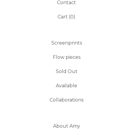
Contact
Cart (
0
)
Screenprints
Flow pieces
Sold Out
Available
Collaborations
About Amy