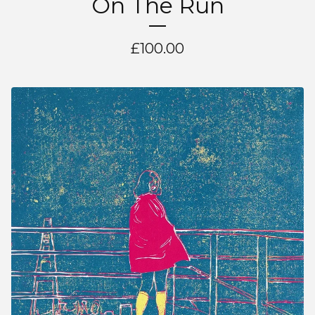
On The Run
£
100.00