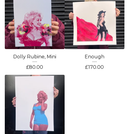
Dolly Rubine, Mini
Enough
£
80.00
£
170.00