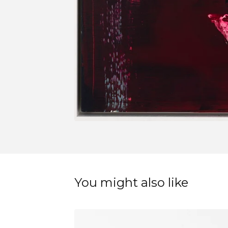
You might also like