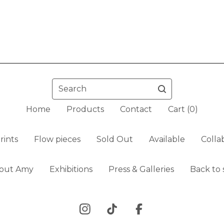
Search
Home
Products
Contact
Cart (
0
)
rints
Flow pieces
Sold Out
Available
Colla
out Amy
Exhibitions
Press & Galleries
Back to 