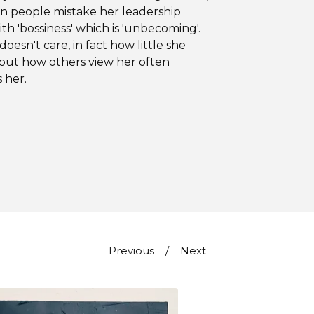
n people mistake her leadership
ith 'bossiness' which is 'unbecoming'.
doesn't care, in fact how little she
out how others view her often
s her.
Previous
Next