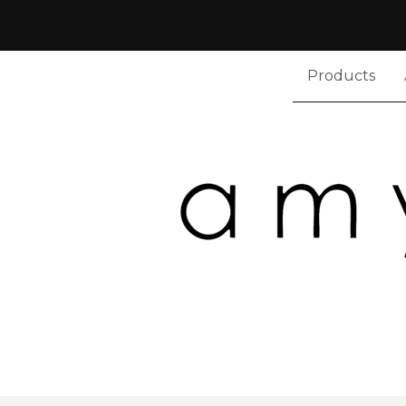
Products