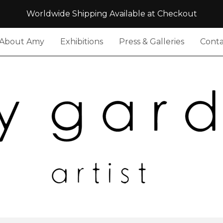
Worldwide Shipping Available at Checkout
About Amy
Exhibitions
Press & Galleries
Conta