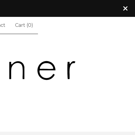
ct
Cart (
0
)