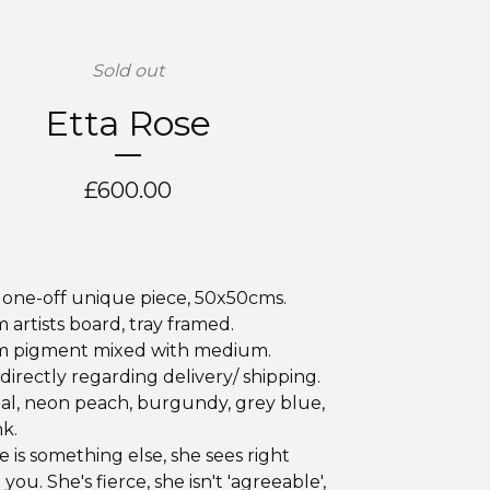
Sold out
Etta Rose
£
600.00
, one-off unique piece, 50x50cms.
artists board, tray framed.
 pigment mixed with medium.
directly regarding delivery/ shipping.
al, neon peach, burgundy, grey blue,
k.
e is something else, she sees right
ou. She's fierce, she isn't 'agreeable',