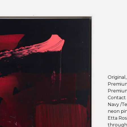
Original
Premium 
Premium
Contact 
Navy /Te
neon pin
Etta Ros
through y