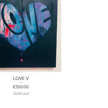
LOVE V
£
350.00
Sold out