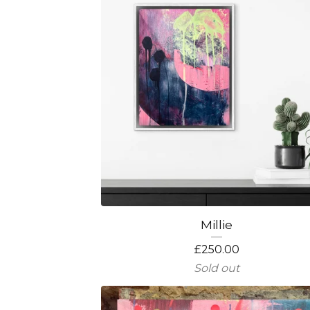
Millie
£
250.00
Sold out