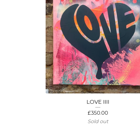
LOVE IIII
£
350.00
Sold out