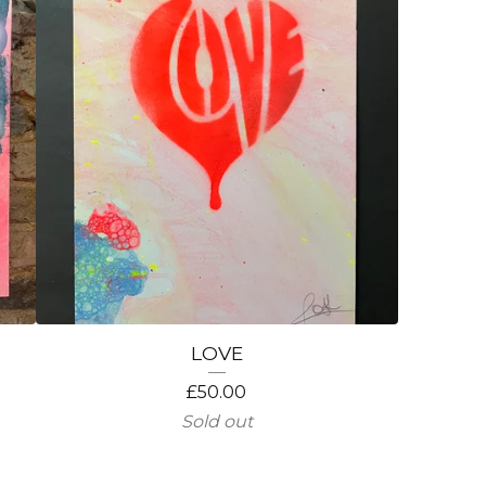
LOVE
£
50.00
Sold out