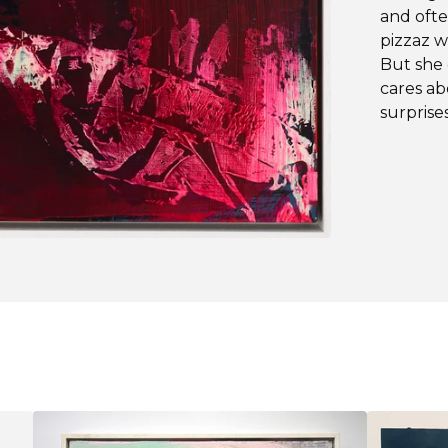
and ofte
pizzaz w
But she 
cares ab
surprise