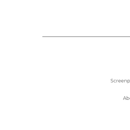
Screenp
Ab