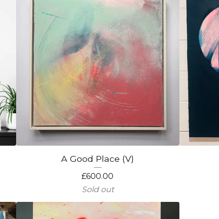
A Good Place (V)
£
600.00
Sold out