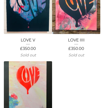
LOVE V
LOVE IIII
£
350.00
£
350.00
Sold out
Sold out