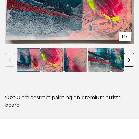
1
/ 6
50x50 cm abstract painting on premium artists
board.