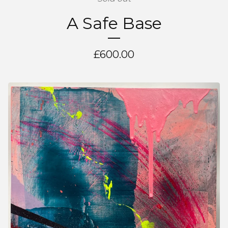
A Safe Base
£
600.00