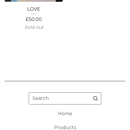
LOVE
£
50.00
Sold out
Search
Home
Products