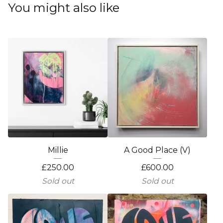
You might also like
Millie
A Good Place (V)
£
250.00
£
600.00
Sold out
Sold out