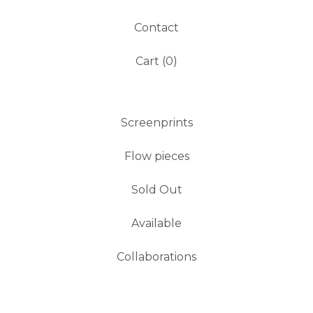
Contact
Cart (
0
)
Screenprints
Flow pieces
Sold Out
Available
Collaborations