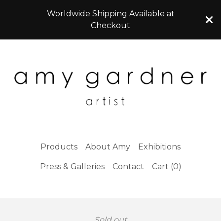
Worldwide Shipping Available at
Checkout
Products
About Amy
Exhibitions
Press & Galleries
Contact
Cart (
0
)
Sold out